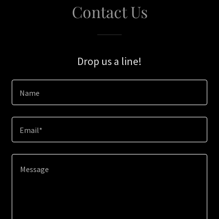
Contact Us
Drop us a line!
Name
Email*