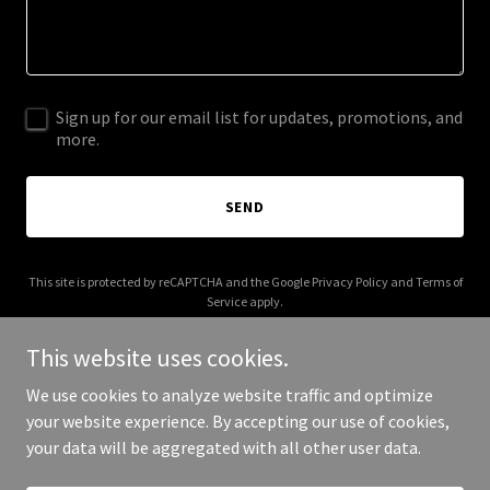
Sign up for our email list for updates, promotions, and
more.
SEND
This site is protected by reCAPTCHA and the Google
Privacy Policy
and
Terms of
Service
apply.
This website uses cookies.
We use cookies to analyze website traffic and optimize
your website experience. By accepting our use of cookies,
Copyright © 2025 avgjoe.net - All Rights Reserved.
your data will be aggregated with all other user data.
Powered by