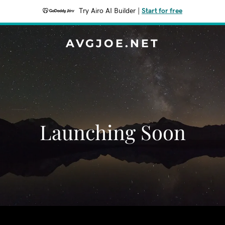
Try Airo AI Builder
|
Start for free
AVGJOE.NET
Launching Soon